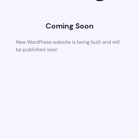
Coming Soon
New WordPress website is being built and will
be published soon