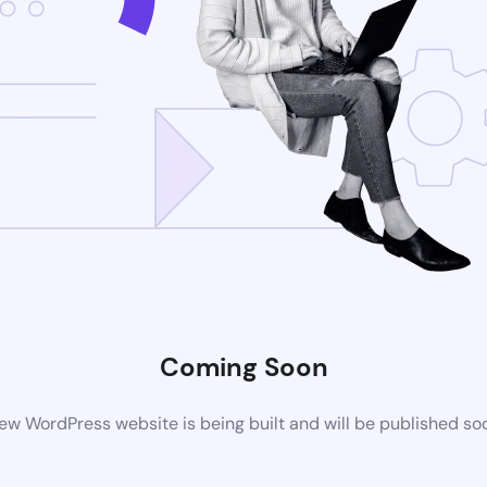
Coming Soon
ew WordPress website is being built and will be published so