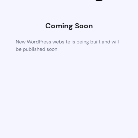
Coming Soon
New WordPress website is being built and will
be published soon