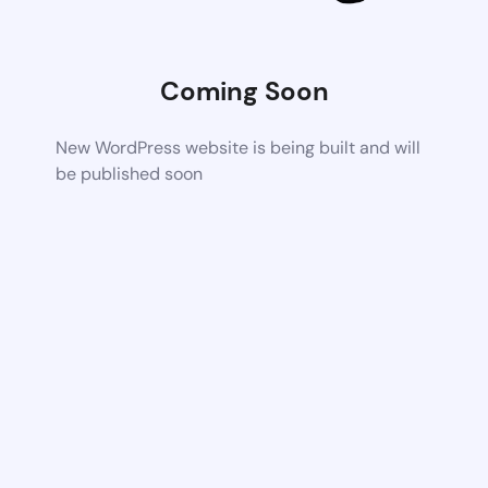
Coming Soon
New WordPress website is being built and will
be published soon