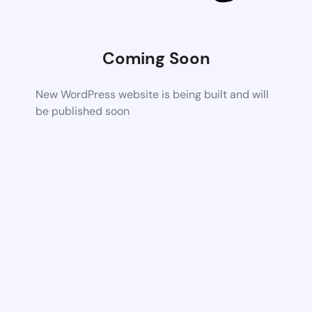
Coming Soon
New WordPress website is being built and will
be published soon