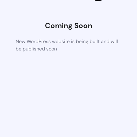
Coming Soon
New WordPress website is being built and will
be published soon