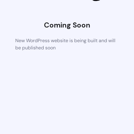
Coming Soon
New WordPress website is being built and will
be published soon