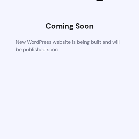
Coming Soon
New WordPress website is being built and will
be published soon