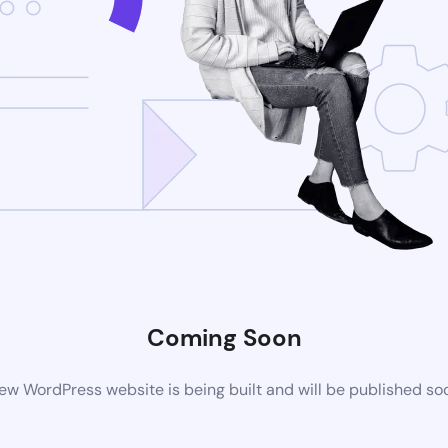
Coming Soon
ew WordPress website is being built and will be published so