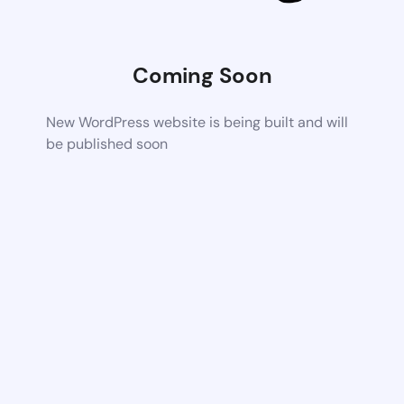
Coming Soon
New WordPress website is being built and will
be published soon