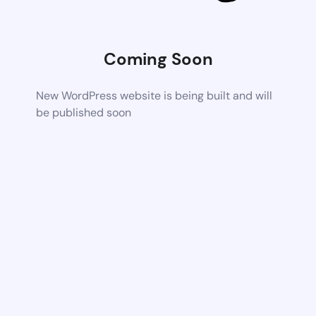
Coming Soon
New WordPress website is being built and will
be published soon