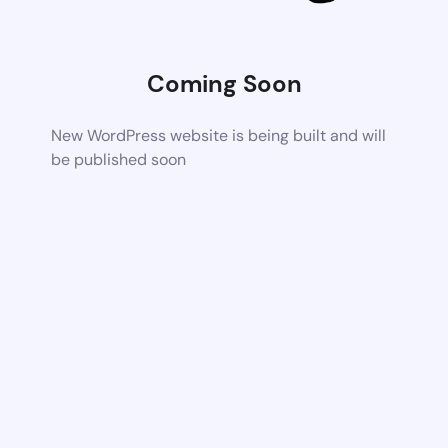
Coming Soon
New WordPress website is being built and will
be published soon