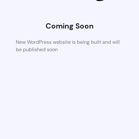
Coming Soon
New WordPress website is being built and will
be published soon