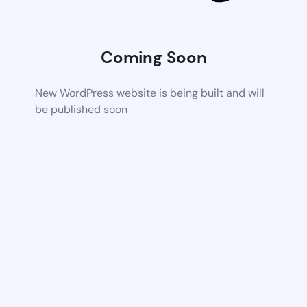
Coming Soon
New WordPress website is being built and will
be published soon