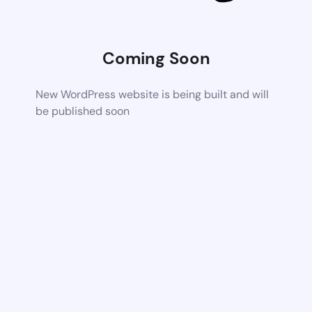
Coming Soon
New WordPress website is being built and will
be published soon