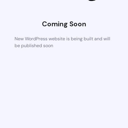
Coming Soon
New WordPress website is being built and will
be published soon