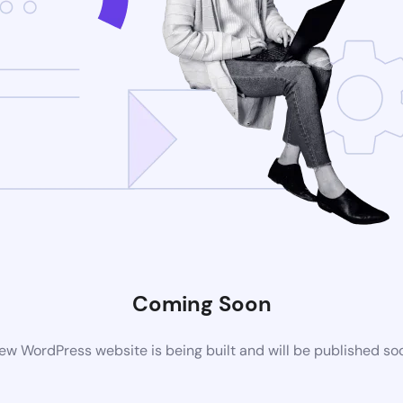
Coming Soon
ew WordPress website is being built and will be published so