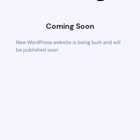
Coming Soon
New WordPress website is being built and will
be published soon