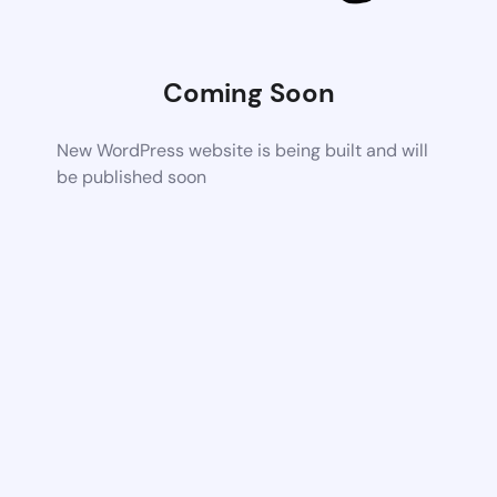
Coming Soon
New WordPress website is being built and will
be published soon