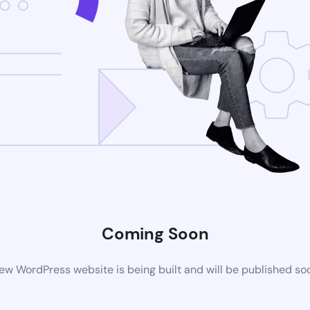
Coming Soon
ew WordPress website is being built and will be published so