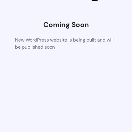
Coming Soon
New WordPress website is being built and will
be published soon