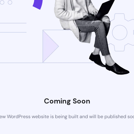
Coming Soon
ew WordPress website is being built and will be published so