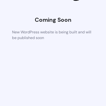
Coming Soon
New WordPress website is being built and will
be published soon