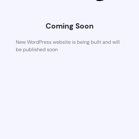
Coming Soon
New WordPress website is being built and will
be published soon