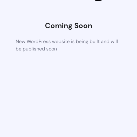
Coming Soon
New WordPress website is being built and will
be published soon