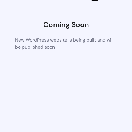
Coming Soon
New WordPress website is being built and will
be published soon