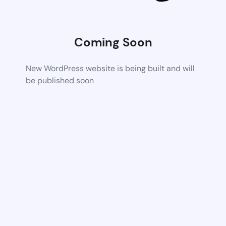
Coming Soon
New WordPress website is being built and will
be published soon