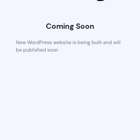
Coming Soon
New WordPress website is being built and will
be published soon