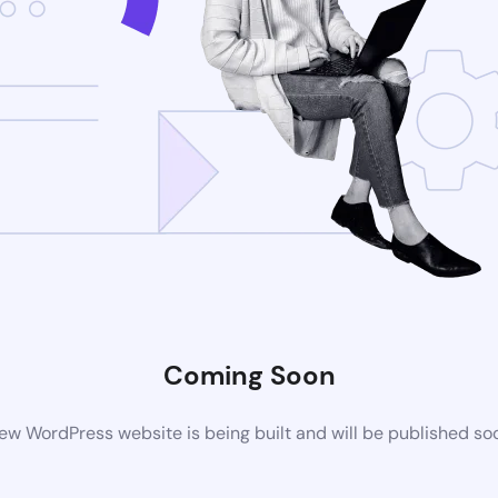
Coming Soon
ew WordPress website is being built and will be published so