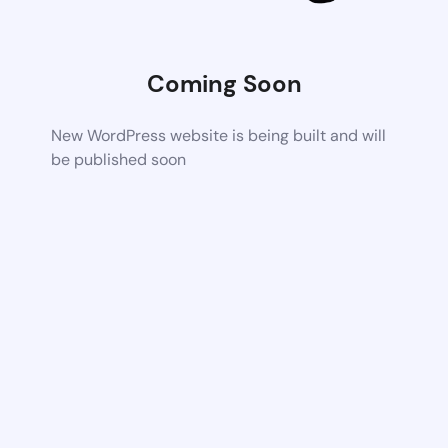
Coming Soon
New WordPress website is being built and will
be published soon