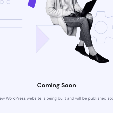
Coming Soon
ew WordPress website is being built and will be published so