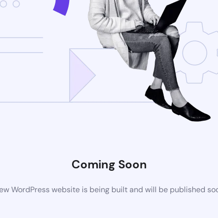
Coming Soon
ew WordPress website is being built and will be published so