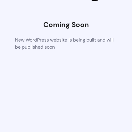
Coming Soon
New WordPress website is being built and will
be published soon