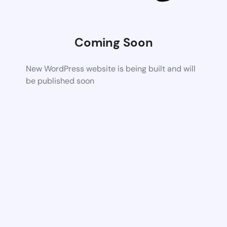
Coming Soon
New WordPress website is being built and will
be published soon