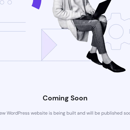
Coming Soon
ew WordPress website is being built and will be published so