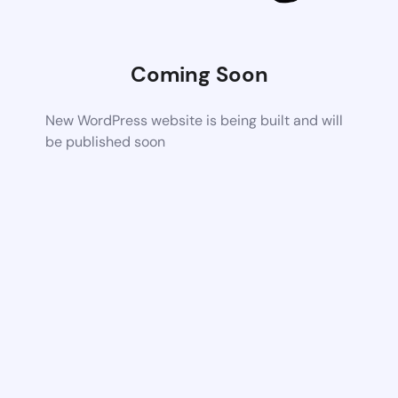
Coming Soon
New WordPress website is being built and will
be published soon