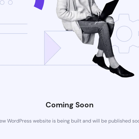
Coming Soon
ew WordPress website is being built and will be published so