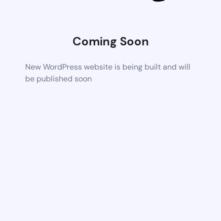
Coming Soon
New WordPress website is being built and will
be published soon