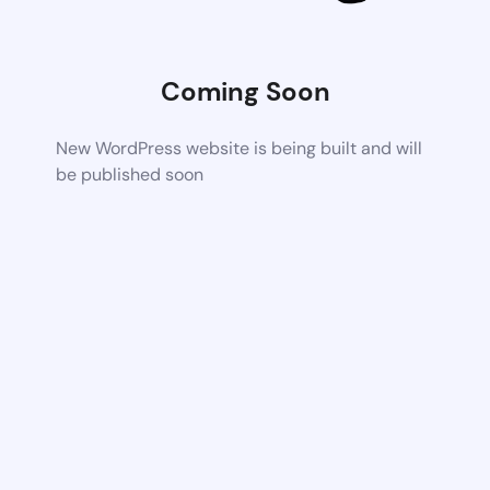
Coming Soon
New WordPress website is being built and will
be published soon