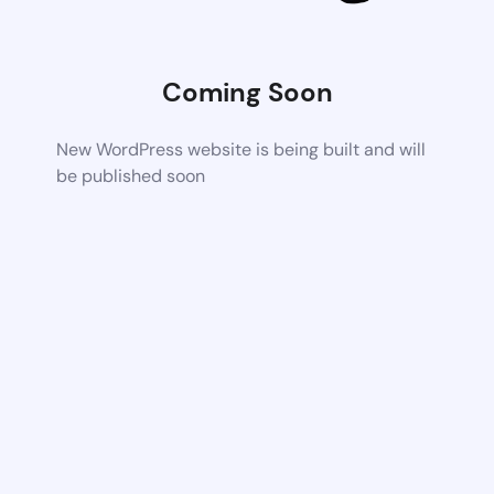
Coming Soon
New WordPress website is being built and will
be published soon