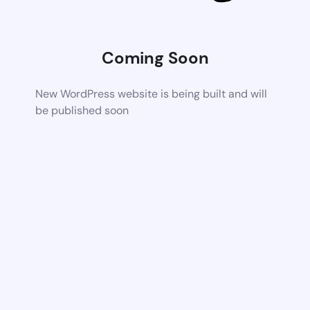
Coming Soon
New WordPress website is being built and will
be published soon