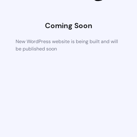
Coming Soon
New WordPress website is being built and will
be published soon