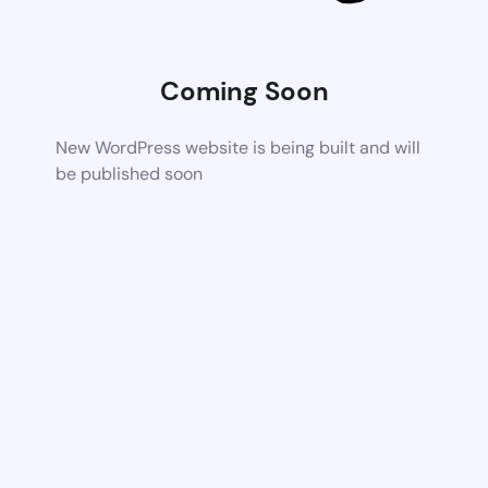
Coming Soon
New WordPress website is being built and will
be published soon