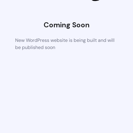
Coming Soon
New WordPress website is being built and will
be published soon