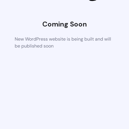
Coming Soon
New WordPress website is being built and will
be published soon