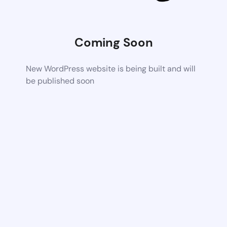
Coming Soon
New WordPress website is being built and will
be published soon