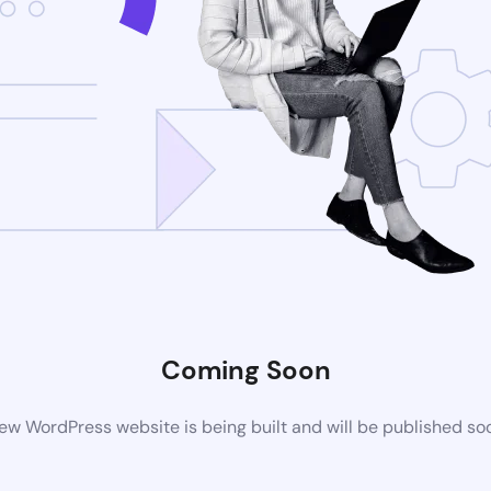
Coming Soon
ew WordPress website is being built and will be published so