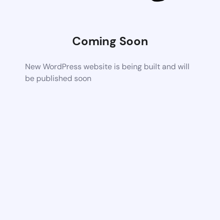
Coming Soon
New WordPress website is being built and will
be published soon