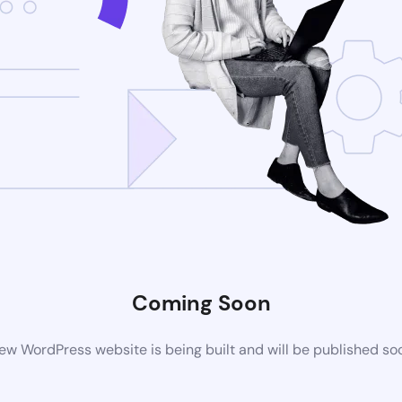
Coming Soon
ew WordPress website is being built and will be published so