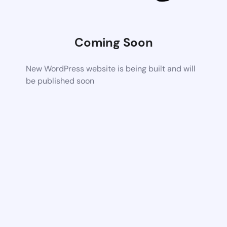
Coming Soon
New WordPress website is being built and will
be published soon